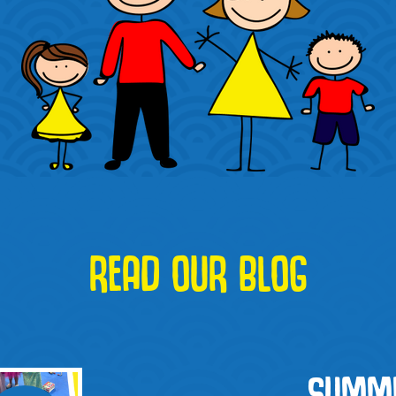
READ OUR BLOG
SUMME