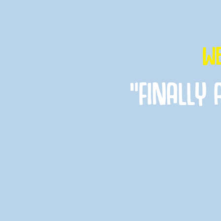
WE
“FINALLY 