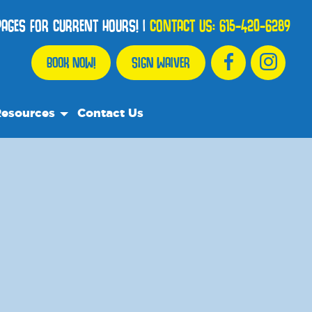
 PAGES FOR CURRENT HOURS!
|
CONTACT US:
615-420-6289
BOOK NOW!
SIGN WAIVER
esources
Contact Us
r Resource Team
equently Asked Questions
e Recommend
og
dia