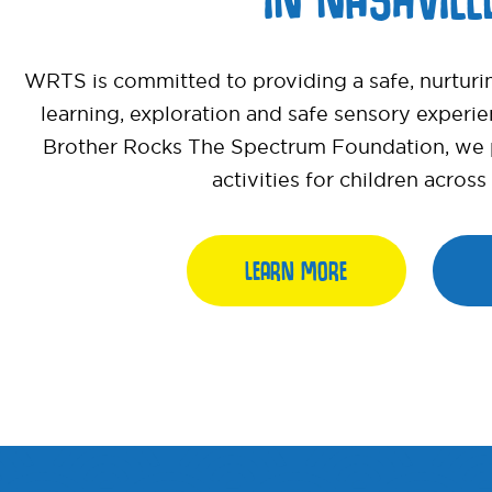
WRTS is committed to providing a safe, nurturi
learning, exploration and safe sensory experi
Brother Rocks The Spectrum Foundation, we pr
activities for children acros
LEARN MORE