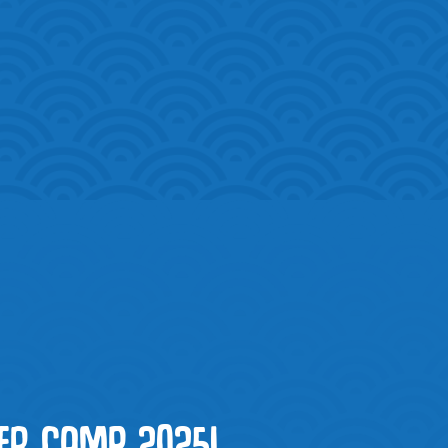
R CAMP 2025!