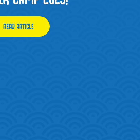
READ ARTICLE