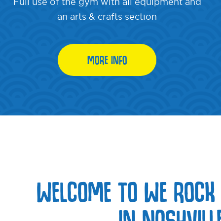
Full use of the gym with all equipment and
an arts & crafts section
MORE INFO
WELCOME TO WE ROCK
IN NASHVILL