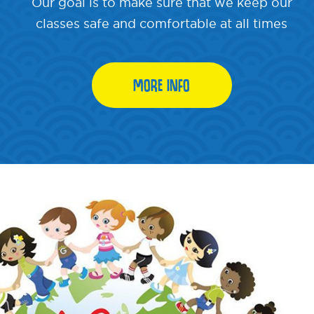
Our goal is to make sure that we keep our
classes safe and comfortable at all times
MORE INFO