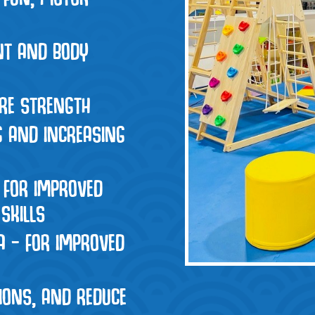
INT AND BODY
ORE STRENGTH
G AND INCREASING
 FOR IMPROVED
SKILLS
A – FOR IMPROVED
IONS, AND REDUCE