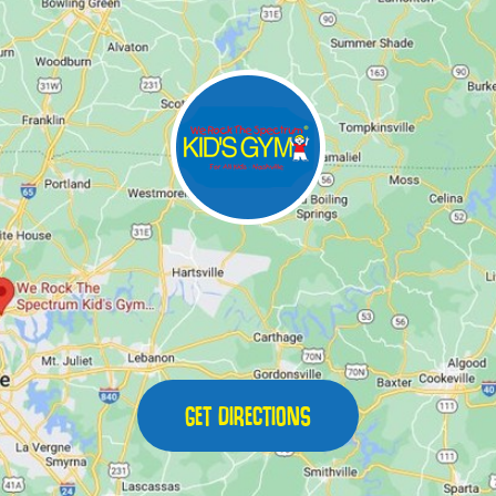
GET DIRECTIONS