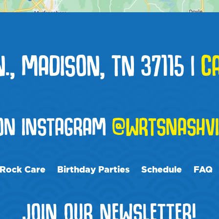
N., MADISON, TN 37115
|
C
 ON INSTAGRAM
@WRTSNASHVI
Rock Care
Birthday Parties
Schedule
FAQ
JOIN OUR NEWSLETTER!