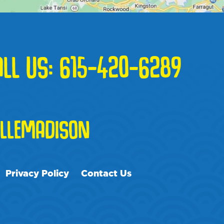
ALL US:
615-420-6289
LLEMADISON
Privacy Policy
Contact Us