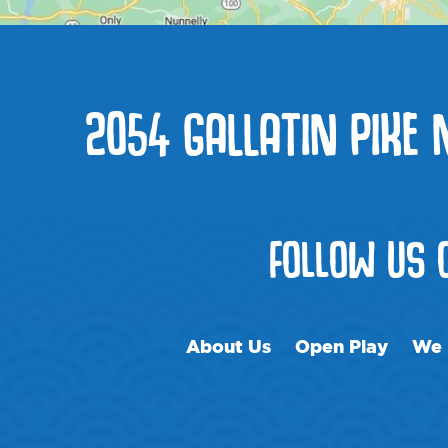
2054 GALLATIN PIKE 
FOLLOW US
About Us
Open Play
We 