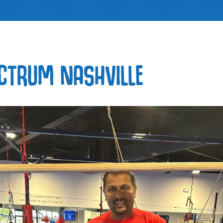
CTRUM NASHVILLE