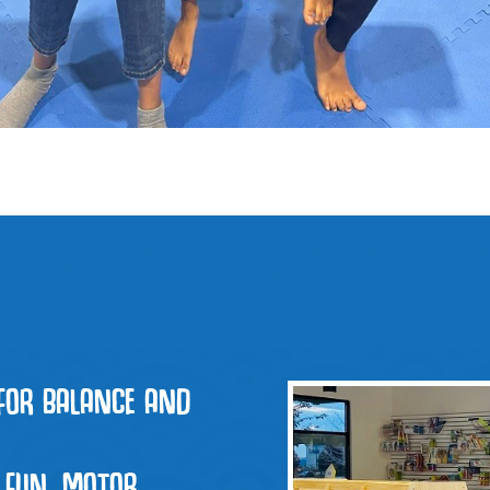
FOR BALANCE AND
 FUN, MOTOR