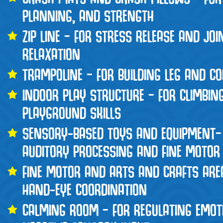
PLANNING, AND STRENGTH
ZIP LINE – FOR STRESS RELEASE AND JO
RELAXATION
TRAMPOLINE – FOR BUILDING LEG AND C
INDOOR PLAY STRUCTURE – FOR CLIMBIN
PLAYGROUND SKILLS
SENSORY-BASED TOYS AND EQUIPMENT–
AUDITORY PROCESSING AND FINE MOTOR 
FINE MOTOR AND ARTS AND CRAFTS ARE
HAND-EYE COORDINATION
CALMING ROOM – FOR REGULATING EMOT