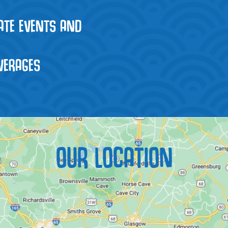
VATE EVENTS AND
VERAGES
OUR LOCATION