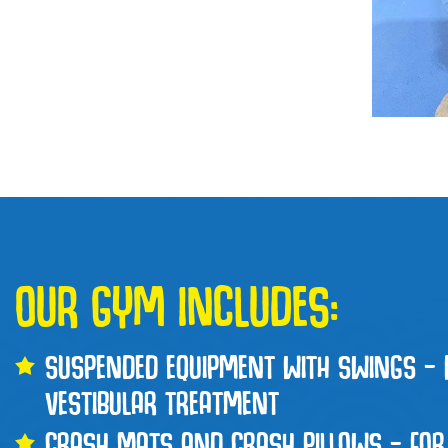
OUR GYM INCLUDES:
SUSPENDED EQUIPMENT WITH SWINGS – 
VESTIBULAR TREATMENT
CRASH MATS AND CRASH PILLOWS – FOR