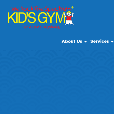
About Us
Services
About Us
Open Play
Why We Rock
Open Play 
Play With A Purpose
Classes & E
Reviews
Private Faci
Our Locations
After Schoo
Non Profit
We Rock Ca