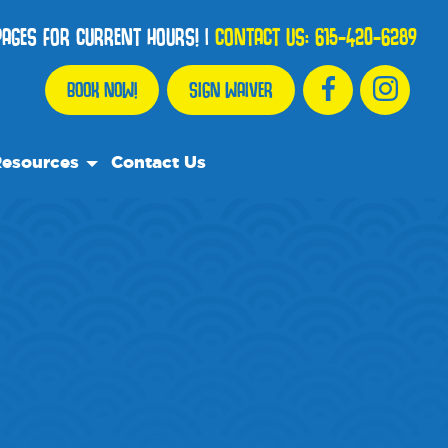
 PAGES FOR CURRENT HOURS!
|
CONTACT US:
615-420-6289
BOOK NOW!
SIGN WAIVER
esources
Contact Us
r Resource Team
equently Asked Questions
e Recommend
og
dia