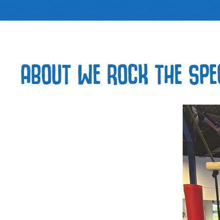
ABOUT WE ROCK THE SPE