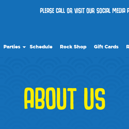
PLEASE CALL OR VISIT OUR SOCIAL MEDIA
Parties
Schedule
Rock Shop
Gift Cards
R
Birthday Parties
Ou
Membership
Special Events
Fr
vents
W
ABOUT US
lity Rentals
Bl
l
Me
re