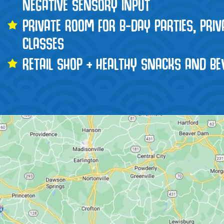
NEGATIVE SENSORY INPUT
PRIVATE ROOM FOR B-DAY PARTIES, PRI
CLASSES
RETAIL SHOP + HEALTHY SNACKS AND BE