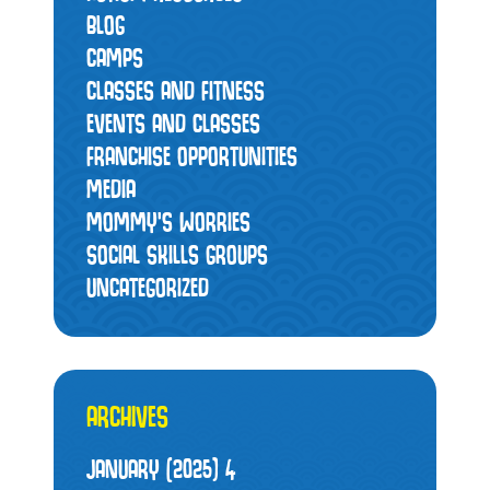
BLOG
CAMPS
CLASSES AND FITNESS
EVENTS AND CLASSES
FRANCHISE OPPORTUNITIES
MEDIA
MOMMY’S WORRIES
SOCIAL SKILLS GROUPS
UNCATEGORIZED
ARCHIVES
JANUARY (2025)
4