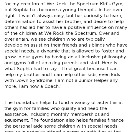
for my creation of We Rock the Spectrum Kid’s Gym,
but Sophia has become a young therapist in her own
right. It wasn’t always easy, but her curiosity to learn,
determination to assist her brother, and desire to help
others has led her to have a positive influence on many
of the children at We Rock the Spectrum. Over and
over again, we see children who are typically
developing assisting their friends and siblings who have
special needs, a dynamic that is allowed to foster and
grow in our gyms by having an all-inclusive philosophy
and gyms full of amazing parents and staff. Here is
what Sophia had to say: “I feel great because I can
help my brother and I can help other kids, even kids
with Down Syndrome. I am not a Junior Helper any
more, I am now a Coach.”
The foundation helps to fund a variety of activities at
the gym for families who qualify and need the
assistance, including monthly memberships and
equipment. The foundation also helps families finance
the personal aide some children with special needs
require in order to attend a camp or activities at the