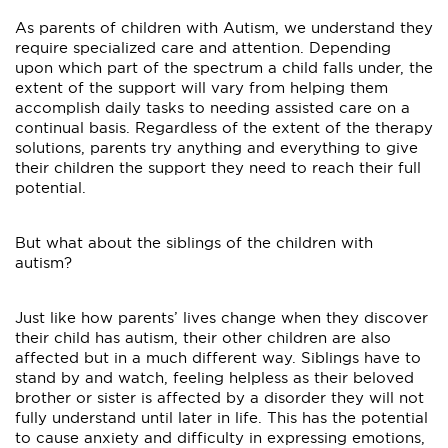
As parents of children with Autism, we understand they
require specialized care and attention. Depending
upon which part of the spectrum a child falls under, the
extent of the support will vary from helping them
accomplish daily tasks to needing assisted care on a
continual basis. Regardless of the extent of the therapy
solutions, parents try anything and everything to give
their children the support they need to reach their full
potential.
But what about the siblings of the children with
autism?
Just like how parents’ lives change when they discover
their child has autism, their other children are also
affected but in a much different way. Siblings have to
stand by and watch, feeling helpless as their beloved
brother or sister is affected by a disorder they will not
fully understand until later in life. This has the potential
to cause anxiety and difficulty in expressing emotions,