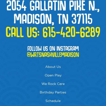
2054 GALLATIN PIKE N.,
MADISON, TN 37115
CALL US:
615-420-6289
FOLLOW US ON INSTAGRAM
@WRTSNASHVILLEMADISON
About Us
Open Play
We Rock Care
Birthday Parties
Schedule