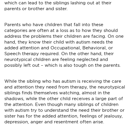
which can lead to the siblings lashing out at their
parents or brother and sister.
Parents who have children that fall into these
categories are often at a loss as to how they should
address the problems their children are facing. On one
hand, they know their child with autism needs the
added attention and Occupational, Behavioral, or
Speech therapy required. On the other hand, their
neurotypical children are feeling neglected and
possibly left out – which is also tough on the parents.
While the sibling who has autism is receiving the care
and attention they need from therapy, the neurotypical
siblings finds themselves watching, almost in the
shadows, while the other child receives a large part of
the attention. Even though many siblings of children
with autism try to understand the need their brother or
sister has for the added attention, feelings of jealousy,
depression, anger and resentment often arise.