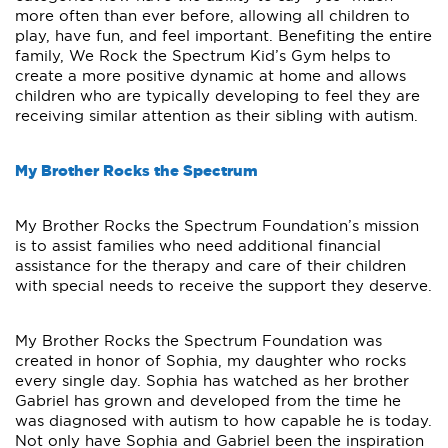
more often than ever before, allowing all children to
play, have fun, and feel important. Benefiting the entire
family, We Rock the Spectrum Kid’s Gym helps to
create a more positive dynamic at home and allows
children who are typically developing to feel they are
receiving similar attention as their sibling with autism.
My Brother Rocks the Spectrum
My Brother Rocks the Spectrum Foundation’s mission
is to assist families who need additional financial
assistance for the therapy and care of their children
with special needs to receive the support they deserve.
My Brother Rocks the Spectrum Foundation was
created in honor of Sophia, my daughter who rocks
every single day. Sophia has watched as her brother
Gabriel has grown and developed from the time he
was diagnosed with autism to how capable he is today.
Not only have Sophia and Gabriel been the inspiration