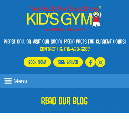
PLEASE CALL OR VISIT OUR SOCIAL MEDIA PAGES FOR CURRENT HOURS!
CONTACT US:
615-420-6289
BOOK NOW!
SIGN WAIVER
Menu
READ OUR BLOG