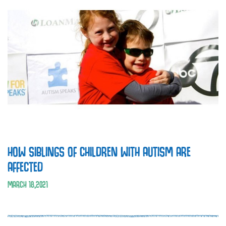
HOW SIBLINGS OF CHILDREN WITH AUTISM ARE
AFFECTED
MARCH
18
,
2021