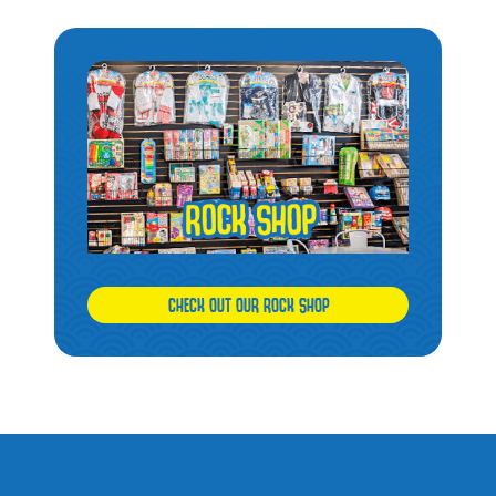
CHECK OUT OUR ROCK SHOP