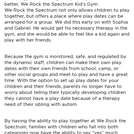
better, We Rock the Spectrum Kid’s Gym.
We Rock the Spectrum not only allows children to play
together, but offers a place where play dates can be
arranged for a group. We did this early on with Sophia
and Gabriel. He would get his necessary therapy in the
gym, and she would be able to feel like a kid again and
play with her friends.
Because the gym is monitored, safe, and regulated by
the dynamic staff, children can make their own play
dates with their own friends from school, camp, or
other social groups and meet to play and have a great
time. With the option to set up play dates for your
children and their friends, parents no longer have to
worry about telling their typically developing children
they cannot have a play date because of a therapy
need of their sibling with autism.
By having the ability to play together at We Rock the
Spectrum, families with children who fall into both
categories now have the ability to say “yes” much