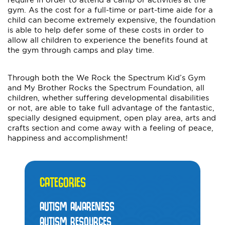
gym. As the cost for a full-time or part-time aide for a
child can become extremely expensive, the foundation
is able to help defer some of these costs in order to
allow all children to experience the benefits found at
the gym through camps and play time.
Through both the We Rock the Spectrum Kid’s Gym
and My Brother Rocks the Spectrum Foundation, all
children, whether suffering developmental disabilities
or not, are able to take full advantage of the fantastic,
specially designed equipment, open play area, arts and
crafts section and come away with a feeling of peace,
happiness and accomplishment!
CATEGORIES
AUTISM AWARENESS
AUTISM RESOURCES