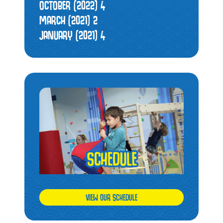
OCTOBER (2022)
4
MARCH (2021)
2
JANUARY (2021)
4
VIEW OUR SCHEDULE