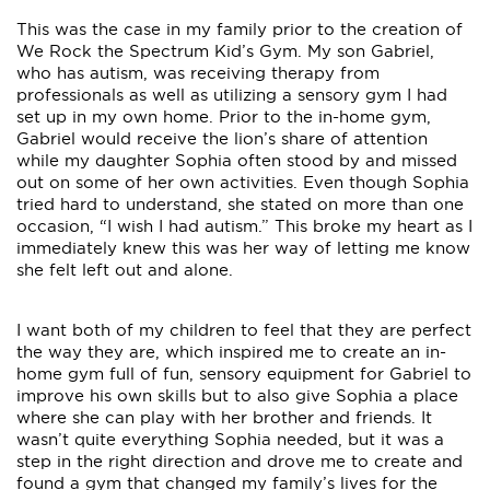
This was the case in my family prior to the creation of
We Rock the Spectrum Kid’s Gym. My son Gabriel,
who has autism, was receiving therapy from
professionals as well as utilizing a sensory gym I had
set up in my own home. Prior to the in-home gym,
Gabriel would receive the lion’s share of attention
while my daughter Sophia often stood by and missed
out on some of her own activities. Even though Sophia
tried hard to understand, she stated on more than one
occasion, “I wish I had autism.” This broke my heart as I
immediately knew this was her way of letting me know
she felt left out and alone.
I want both of my children to feel that they are perfect
the way they are, which inspired me to create an in-
home gym full of fun, sensory equipment for Gabriel to
improve his own skills but to also give Sophia a place
where she can play with her brother and friends. It
wasn’t quite everything Sophia needed, but it was a
step in the right direction and drove me to create and
found a gym that changed my family’s lives for the