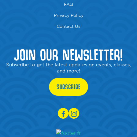
FAQ
Privacy Policy
Contact Us
JOIN OUR NEWSLETTER!
Subscribe to get the latest updates on events, classes,
and more!
SUBSCRIBE