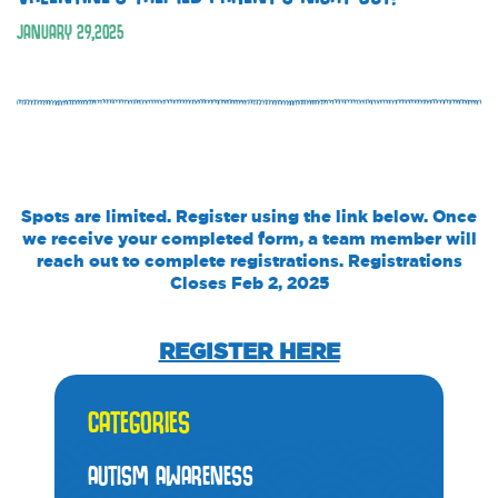
JANUARY
29
,
2025
Spots are limited. Register using the link below. Once
we receive your completed form, a team member will
reach out to complete registrations. Registrations
Closes Feb 2, 2025
REGISTER HERE
CATEGORIES
AUTISM AWARENESS