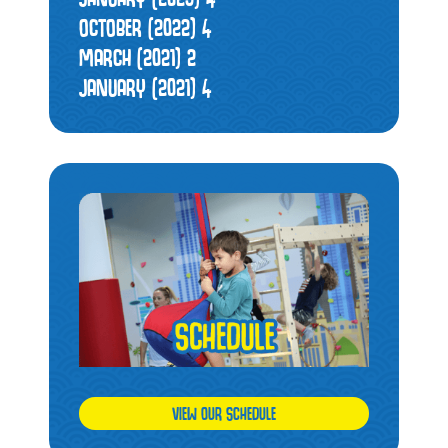
OCTOBER (2022)
4
MARCH (2021)
2
JANUARY (2021)
4
VIEW OUR SCHEDULE