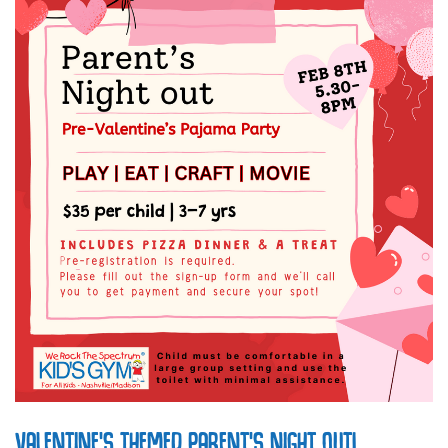
VALENTINE’S THEMED PARENT’S NIGHT OUT!