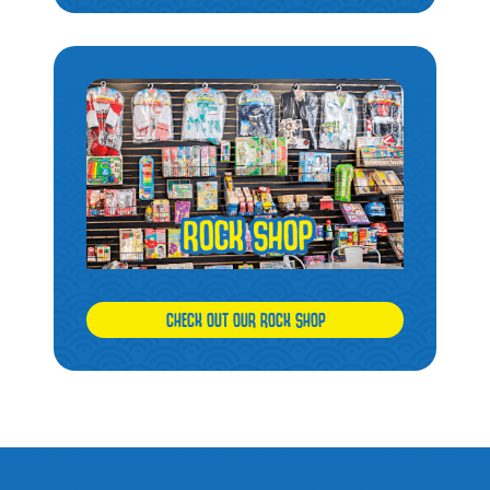
CHECK OUT OUR ROCK SHOP