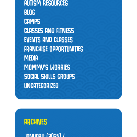
AUTISM RESOURCES
BLOG
CAMPS
CLASSES AND FITNESS
EVENTS AND CLASSES
FRANCHISE OPPORTUNITIES
MEDIA
MOMMY’S WORRIES
SOCIAL SKILLS GROUPS
UNCATEGORIZED
ARCHIVES
JANUARY (2025)
4