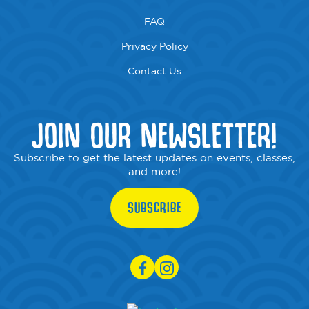
FAQ
Privacy Policy
Contact Us
JOIN OUR NEWSLETTER!
Subscribe to get the latest updates on events, classes,
and more!
SUBSCRIBE