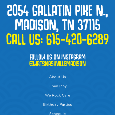
2054 GALLATIN PIKE N.,
MADISON, TN 37115
CALL US:
615-420-6289
FOLLOW US ON INSTAGRAM
@WRTSNASHVILLEMADISON
About Us
Open Play
We Rock Care
Birthday Parties
Schedule