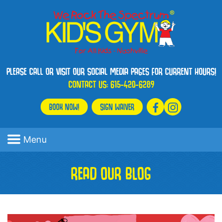
PLEASE CALL OR VISIT OUR SOCIAL MEDIA PAGES FOR CURRENT HOURS!
CONTACT US:
615-420-6289
BOOK NOW!
SIGN WAIVER
Menu
READ OUR BLOG